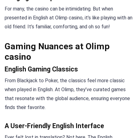
For many, the casino can be intimidating. But when
presented in English at Olimp casino, it’s like playing with an
old friend. It’s familiar, comforting, and oh so fun!
Gaming Nuances at Olimp
casino
English Gaming Classics
From Blackjack to Poker, the classics feel more classic
when played in English. At Olimp, they’ve curated games
that resonate with the global audience, ensuring everyone
finds their favorite.
A User-Friendly English Interface
Ever felt lost in translation? Not here. The English