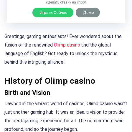
сделать ставку на спорт
Играть Сейчас
Демо
Greetings, gaming enthusiasts! Ever wondered about the
fusion of the renowned
Olimp casino
and the global
language of English? Get ready to unlock the mystique
behind this intriguing alliance!
History of Olimp casino
Birth and Vision
Dawned in the vibrant world of casinos, Olimp casino wasn’t
just another gaming hub. It was an idea, a vision to provide
the best gaming experience for all. The commitment was
profound, and so the journey began.