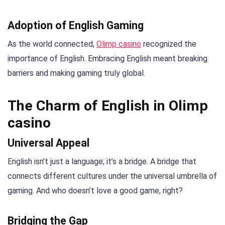
Adoption of English Gaming
As the world connected,
Olimp casino
recognized the
importance of English. Embracing English meant breaking
barriers and making gaming truly global.
The Charm of English in Olimp
casino
Universal Appeal
English isn’t just a language; it’s a bridge. A bridge that
connects different cultures under the universal umbrella of
gaming. And who doesn’t love a good game, right?
Bridging the Gap