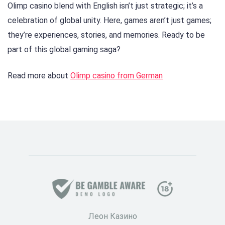
Olimp casino blend with English isn’t just strategic; it’s a
celebration of global unity. Here, games aren’t just games;
they’re experiences, stories, and memories. Ready to be
part of this global gaming saga?
Read more about
Olimp casino from German
Леон Казино