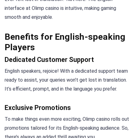
interface at Olimp casino is intuitive, making gaming
smooth and enjoyable.
Benefits for English-speaking
Players
Dedicated Customer Support
English speakers, rejoice! With a dedicated support team
ready to assist, your queries won’t get lost in translation.
It’s efficient, prompt, and in the language you prefer.
Exclusive Promotions
To make things even more exciting, Olimp casino rolls out
promotions tailored for its English-speaking audience. So,
there’s always an added thrill awaiting you.