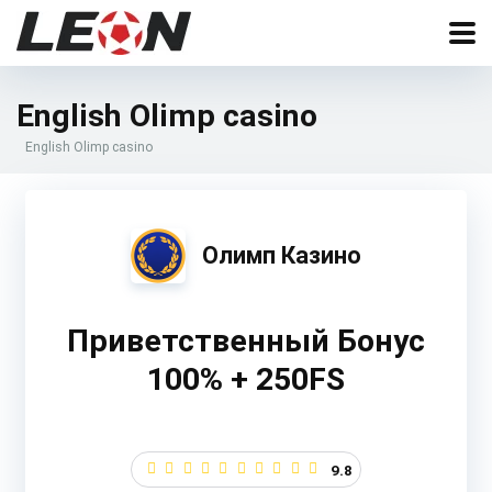
English Olimp casino
English Olimp casino
Олимп Казино
Приветственный Бонус
100% + 250FS
9.8