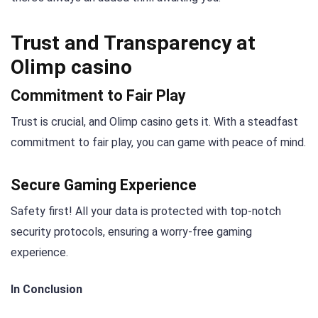
Trust and Transparency at
Olimp casino
Commitment to Fair Play
Trust is crucial, and Olimp casino gets it. With a steadfast
commitment to fair play, you can game with peace of mind.
Secure Gaming Experience
Safety first! All your data is protected with top-notch
security protocols, ensuring a worry-free gaming
experience.
In Conclusion